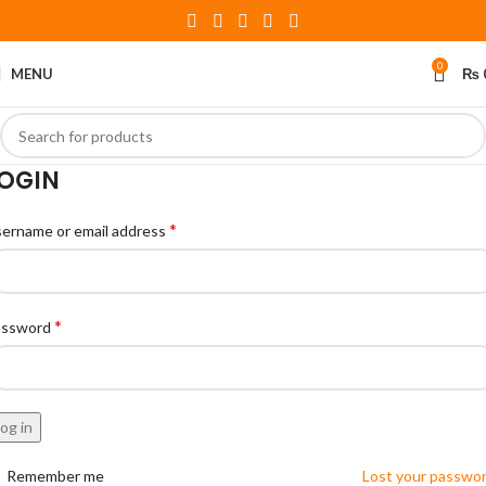
0
MENU
₨
OGIN
*
ername or email address
*
assword
og in
Remember me
Lost your passwo