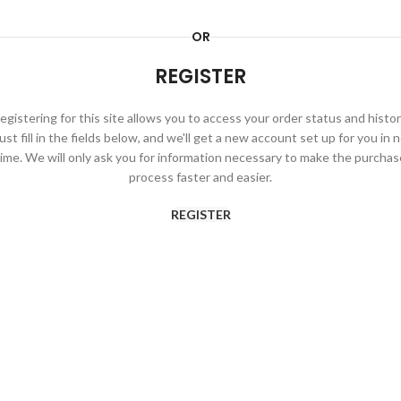
OR
REGISTER
egistering for this site allows you to access your order status and histor
ust fill in the fields below, and we'll get a new account set up for you in 
time. We will only ask you for information necessary to make the purchas
process faster and easier.
REGISTER