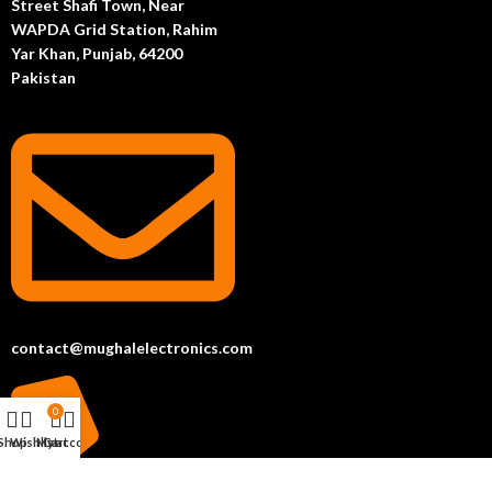
Street Shafi Town, Near
WAPDA Grid Station, Rahim
Yar Khan, Punjab, 64200
Pakistan
contact@mughalelectronics.com
0
Shop
Wishlist
My account
Cart