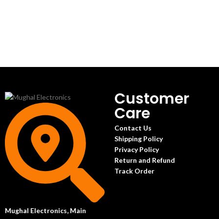
Customer
Care
Contact Us
Shipping Policy
Privacy Policy
Return and Refund
Track Order
Mughal Electronics, Main