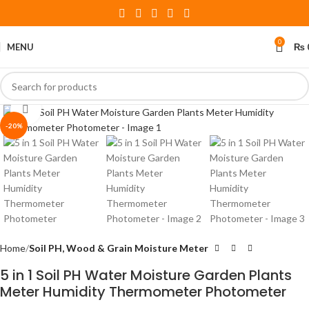
0
MENU
₨
Click to enlarge
-20%
Home
Soil PH, Wood & Grain Moisture Meter
5 in 1 Soil PH Water Moisture Garden Plants
Meter Humidity Thermometer Photometer