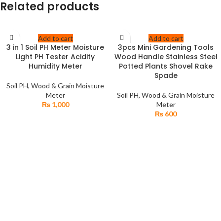
Related products
Add to cart
Add to cart
3 in 1 Soil PH Meter Moisture
3pcs Mini Gardening Tools
Light PH Tester Acidity
Wood Handle Stainless Steel
Humidity Meter
Potted Plants Shovel Rake
Spade
Soil PH, Wood & Grain Moisture
Meter
Soil PH, Wood & Grain Moisture
₨
1,000
Meter
₨
600