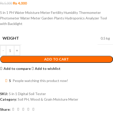
₨
4,000
₨
5,000
5 in 1 PH Water Moisture Meter Fertility Humidity Thermometer
Photometer Water Meter Garden Plants Hydroponics Analyzer Tool
with Backlight
WEIGHT
0.5 kg
ADD TO CART
Add to compare
Add to wishlist
5
People watching this product now!
SKU:
5 in 1 Digital Soil Tester
Category:
Soil PH, Wood & Grain Moisture Meter
Share: