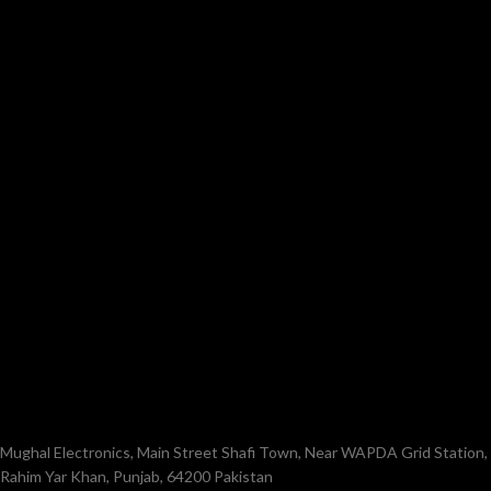
Mughal Electronics, Main Street Shafi Town, Near WAPDA Grid Station,
Rahim Yar Khan, Punjab, 64200 Pakistan