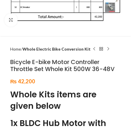
Click to enlarge
Home
Whole Electric Bike Conversion Kit
Bicycle E-bike Motor Controller
Throttle Set Whole Kit 500W 36-48V
₨
42,200
Whole Kits items are
given below
1x BLDC Hub Motor with