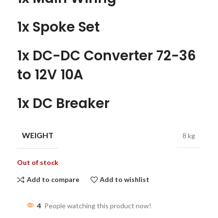
1x Spoke Set
1x DC-DC Converter 72-36
to 12V 10A
1x DC Breaker
WEIGHT
8 kg
Out of stock
Add to compare
Add to wishlist
4
People watching this product now!