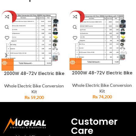
SOLD
SOLD
OUT
OUT
2000W 48-72V Electric Bike
2000W 48-72V Electric Bike
BLDC Hub Motor 80A
BLDC Hub Motor 50A
Controller Set
Controller Set
Whole Electric Bike Conversion
Whole Electric Bike Conversion
Kit
Kit
₨
74,200
₨
59,200
Customer
Care