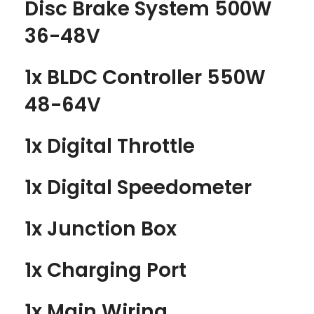
Disc Brake System 500W
36-48V
1x BLDC Controller 550W
48-64V
1x Digital Throttle
1x Digital Speedometer
1x Junction Box
1x Charging Port
1x Main Wiring