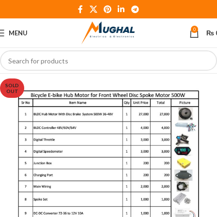
0
MENU
₨
SOLD
OUT