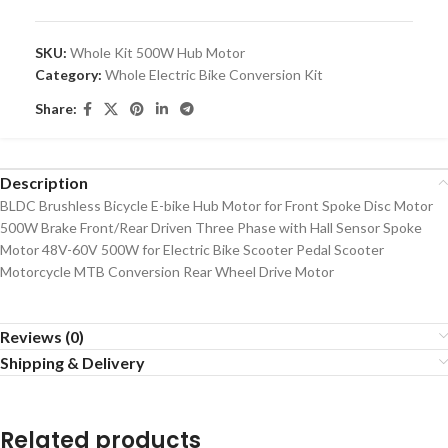
SKU:
Whole Kit 500W Hub Motor
Category:
Whole Electric Bike Conversion Kit
Share:
Description
BLDC Brushless Bicycle E-bike Hub Motor for Front Spoke Disc Motor
500W Brake Front/Rear Driven Three Phase with Hall Sensor Spoke
Motor 48V-60V 500W for Electric Bike Scooter Pedal Scooter
Motorcycle MTB Conversion Rear Wheel Drive Motor
Reviews (0)
Shipping & Delivery
Related products