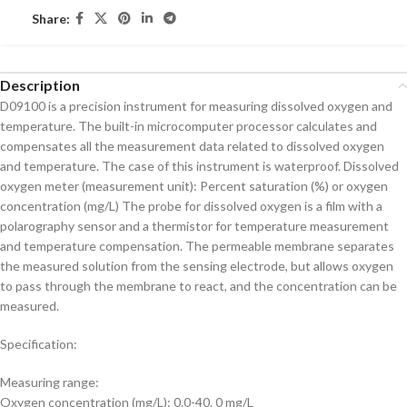
Share:
Description
D09100 is a precision instrument for measuring dissolved oxygen and
temperature. The built-in microcomputer processor calculates and
compensates all the measurement data related to dissolved oxygen
and temperature. The case of this instrument is waterproof. Dissolved
oxygen meter (measurement unit): Percent saturation (%) or oxygen
concentration (mg/L) The probe for dissolved oxygen is a film with a
polarography sensor and a thermistor for temperature measurement
and temperature compensation. The permeable membrane separates
the measured solution from the sensing electrode, but allows oxygen
to pass through the membrane to react, and the concentration can be
measured.
Specification:
Measuring range:
Oxygen concentration (mg/L): 0.0-40. 0 mg/L