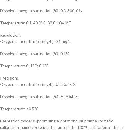
Dissolved oxygen saturation (%): 0.0-300. 0%
Temperature: 0.1-40.0°C; 32.0-104.0°F
Resolution:
Oxygen concentration (mg/L): 0.1 mg/L
Dissolved oxygen saturation (%): 0.1%
Temperature: 0, 1°C; 0.1°F
Precision:
Oxygen concentration (mg/L): ±1.5% °F. S.
Dissolved oxygen saturation (%): ±1.5%F. S.
Temperature: ±0.5℃
Calibration mode: support single-point or dual-point automatic
calibration, namely zero point or automatic 100% calibration in the air