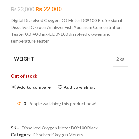
₨
22,000
₨
23,000
Digital Dissolved Oxygen DO Meter D09100 Professional
Dissolved Oxygen Analyzer Fish Aquarium Concentration
Tester 0.0-40.0 mg/L D09100 dissolved oxygen and
temperature tester
WEIGHT
2 kg
Out of stock
Add to compare
Add to wishlist
3
People watching this product now!
SKU:
Dissolved Oxygen Meter D09100 Black
Category:
Dissolved Oxygen Meters