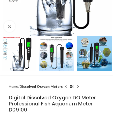
Click to enlarge
Home
Dissolved Oxygen Meters
Digital Dissolved Oxygen DO Meter
Professional Fish Aquarium Meter
D09100