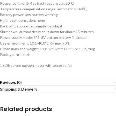
Response time: 1<45s (fast response at 20℃)
Temperature compensation range: automatic (0-40℃)
Battery power: low battery warning
Height compensation: none
Backlight: support automatic backlight
Shut down: automatically shut down for about 15 minutes
Power supply mode: 3*1. 5V button battery (included)
Use environment: 10.1-40,0℃ RH max 90%
Dimensions and weight: 183*37*37mm (7.2*1.5*1.5in)/80g
Package Included:
1 x Dissolved oxygen meter with accessories
Reviews (0)
Shipping & Delivery
Related products