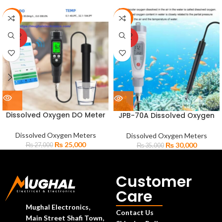
-7%
-14%
SOLD
SOLD
OUT
OUT
Dissolved Oxygen DO Meter
JPB-70A Dissolved Oxygen
Bluetooth Compatible
Digital Pen Type DO Meter
Professional Meter BLE-9100
Analyzer
Dissolved Oxygen Meters
Dissolved Oxygen Meters
₨
25,000
₨
30,000
₨
27,000
₨
35,000
Customer
Care
Mughal Electronics,
Contact Us
Main Street Shafi Town,