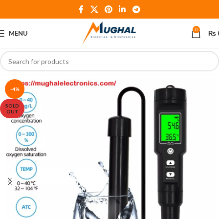
0
MENU
₨
-4%
SOLD
OUT