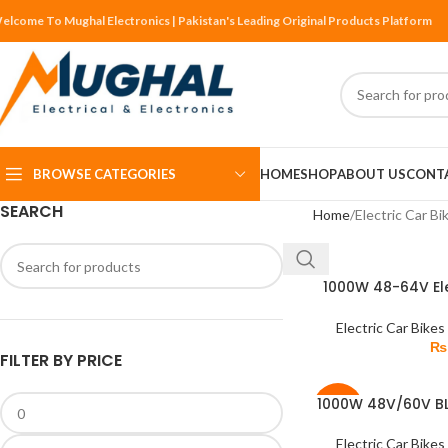
elcome To Mughal Electronics | Pakistan's Leading Original Products Platform
BROWSE CATEGORIES
HOME
SHOP
ABOUT US
CONT
SEARCH
Home
Electric Car Bi
1000W 48-64V Ele
ADD TO CART
BLDC C
Electric Car Bikes
₨
FILTER BY PRICE
1000W 48V/60V B
READ MORE
-3%
Brushless Gear 
Tr
Electric Car Bikes