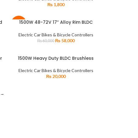
₨
1,800
d
1500W 48-72V 17” Alloy Rim BLDC
READ MORE
-3%
ng
Electric Bike Motor + Hybrid Sprocket +
Disc Brake Kit
Electric Car Bikes & Bicycle Controllers
SOLD
₨
58,000
₨
60,000
OUT
r
1500W Heavy Duty BLDC Brushless
ADD TO CART
rs
Motor Intelligent Controller for
r
Car/Rickshaw
Electric Car Bikes & Bicycle Controllers
₨
20,000
→