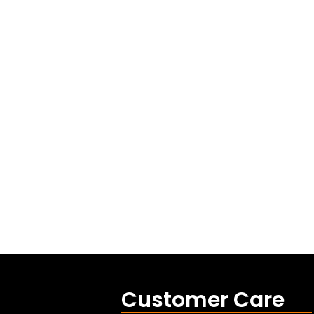
Customer Care