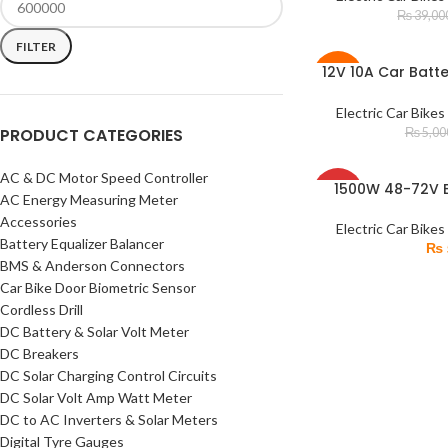
SOLD
₨
39,00
OUT
FILTER
12V 10A Car Batt
ADD TO CART
-20%
Acid & Dry Fast C
Electric Car Bikes
PRODUCT CATEGORIES
₨
5,00
AC & DC Motor Speed Controller
SOLD
1500W 48-72V B
READ MORE
AC Energy Measuring Meter
OUT
Brushless Electric
Accessories
Sp
Electric Car Bikes
Battery Equalizer Balancer
₨
BMS & Anderson Connectors
Car Bike Door Biometric Sensor
Cordless Drill
DC Battery & Solar Volt Meter
DC Breakers
DC Solar Charging Control Circuits
DC Solar Volt Amp Watt Meter
DC to AC Inverters & Solar Meters
Digital Tyre Gauges