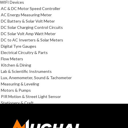
WIFI Devices
AC & DC Motor Speed Controller
AC Energy Measuring Meter
DC Battery & Solar Volt Meter
DC Solar Charging Control Circuits
DC Solar Volt Amp Watt Meter
DC to AC Inverters & Solar Meters
Digital Tyre Gauges
Electrical Circuitry & Parts
Flow Meters
Kitchen & Dining
Lab & Scientific Instruments
Lux, Anemometer, Sound & Tachometer
Measuring & Leveling
Motors & Pumps
PIR Motion & Street Light Sensor
Stationery & Craft