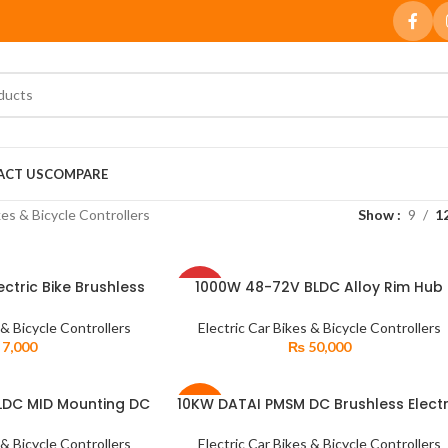
ACT US
COMPARE
kes & Bicycle Controllers
Show
9
1
SOLD
ctric Bike Brushless
1000W 48-72V BLDC Alloy Rim Hub
READ MORE
OUT
ontroller
Brushless Electric DC Motor with Hybr
Sprocket
 & Bicycle Controllers
Electric Car Bikes & Bicycle Controllers
7,000
₨
50,000
LDC MID Mounting DC
10KW DATAI PMSM DC Brushless Electr
READ MORE
-5%
Motor for Electric
Car Six Phase Conversion Axle Kit
icycle
 & Bicycle Controllers
Electric Car Bikes & Bicycle Controllers