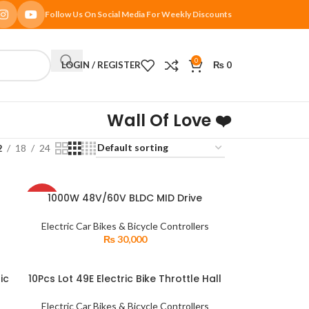
Follow Us On Social Media For Weekly Discounts
0
LOGIN / REGISTER
₨
0
Wall Of Love ❤️
2
18
24
SOLD
1000W 48V/60V BLDC MID Drive
READ MORE
OUT
id
Mounting DC Brushless Gear Motor for
Electric Tricycle
Electric Car Bikes & Bicycle Controllers
₨
30,000
ic
10Pcs Lot 49E Electric Bike Throttle Hall
ADD TO CART
Sensor OH49E SS49E Linear Effect
Encounter
Electric Car Bikes & Bicycle Controllers