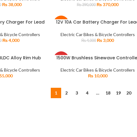
SOLD
₨
38,000
₨
370,000
0
₨
390,000
OUT
ery Charger For Lead
12V 10A Car Battery Charger For Lea
READ MORE
-25%
harging With Display
Acid Dry Water Batteries Fast Chargi
 & Bicycle Controllers
Electric Car Bikes & Bicycle Controllers
SOLD
₨
4,000
₨
3,000
0
₨
4,000
OUT
SOLD
LDC Alloy Rim Hub
1500W Brushless Sinewave Controlle
READ MORE
OUT
 DC Motor with Hybrid
48V60V72V50A for Electric Hub Moto
rocket
Bike Scooter Tricycle ATV Controlle
 & Bicycle Controllers
Electric Car Bikes & Bicycle Controllers
55,000
₨
10,000
1
2
3
4
…
18
19
20