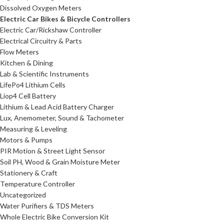
Dissolved Oxygen Meters
Electric Car Bikes & Bicycle Controllers
Electric Car/Rickshaw Controller
Electrical Circuitry & Parts
Flow Meters
Kitchen & Dining
Lab & Scientific Instruments
LifePo4 Lithium Cells
Liop4 Cell Battery
Lithium & Lead Acid Battery Charger
Lux, Anemometer, Sound & Tachometer
Measuring & Leveling
Motors & Pumps
PIR Motion & Street Light Sensor
Soil PH, Wood & Grain Moisture Meter
Stationery & Craft
Temperature Controller
Uncategorized
Water Purifiers & TDS Meters
Whole Electric Bike Conversion Kit