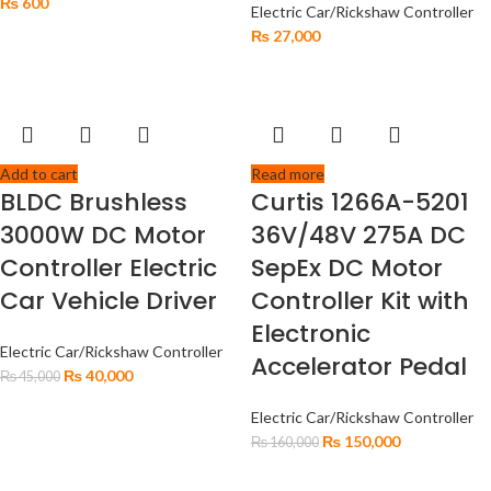
₨
600
Electric Car/Rickshaw Controller
₨
27,000
Add to cart
Read more
BLDC Brushless
Curtis 1266A-5201
3000W DC Motor
36V/48V 275A DC
Controller Electric
SepEx DC Motor
Car Vehicle Driver
Controller Kit with
Electronic
Electric Car/Rickshaw Controller
Accelerator Pedal
₨
40,000
₨
45,000
Electric Car/Rickshaw Controller
₨
150,000
₨
160,000