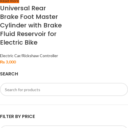
Read more
Universal Rear
Brake Foot Master
Cylinder with Brake
Fluid Reservoir for
Electric Bike
Electric Car/Rickshaw Controller
₨
3,000
SEARCH
FILTER BY PRICE