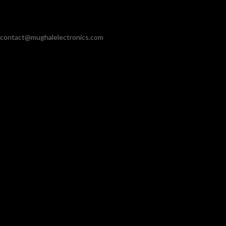
contact@mughalelectronics.com