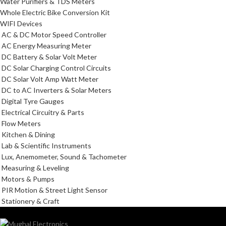
Water Purifiers & TDS Meters
Whole Electric Bike Conversion Kit
WIFI Devices
AC & DC Motor Speed Controller
AC Energy Measuring Meter
DC Battery & Solar Volt Meter
DC Solar Charging Control Circuits
DC Solar Volt Amp Watt Meter
DC to AC Inverters & Solar Meters
Digital Tyre Gauges
Electrical Circuitry & Parts
Flow Meters
Kitchen & Dining
Lab & Scientific Instruments
Lux, Anemometer, Sound & Tachometer
Measuring & Leveling
Motors & Pumps
PIR Motion & Street Light Sensor
Stationery & Craft