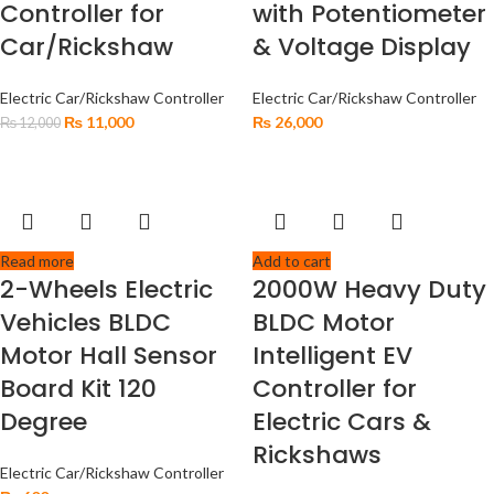
Controller for
with Potentiometer
Car/Rickshaw
& Voltage Display
Electric Car/Rickshaw Controller
Electric Car/Rickshaw Controller
₨
11,000
₨
26,000
₨
12,000
Read more
Add to cart
2-Wheels Electric
2000W Heavy Duty
Vehicles BLDC
BLDC Motor
Motor Hall Sensor
Intelligent EV
Board Kit 120
Controller for
Degree
Electric Cars &
Rickshaws
Electric Car/Rickshaw Controller