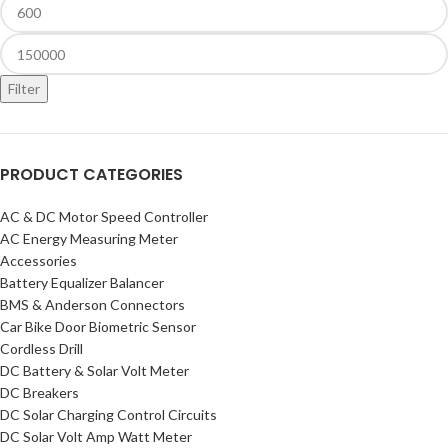
Filter
PRODUCT CATEGORIES
AC & DC Motor Speed Controller
AC Energy Measuring Meter
Accessories
Battery Equalizer Balancer
BMS & Anderson Connectors
Car Bike Door Biometric Sensor
Cordless Drill
DC Battery & Solar Volt Meter
DC Breakers
DC Solar Charging Control Circuits
DC Solar Volt Amp Watt Meter