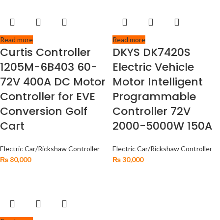
Read more
Read more
Curtis Controller
DKYS DK7420S
1205M-6B403 60-
Electric Vehicle
72V 400A DC Motor
Motor Intelligent
Controller for EVE
Programmable
Conversion Golf
Controller 72V
Cart
2000-5000W 150A
Electric Car/Rickshaw Controller
Electric Car/Rickshaw Controller
₨
80,000
₨
30,000