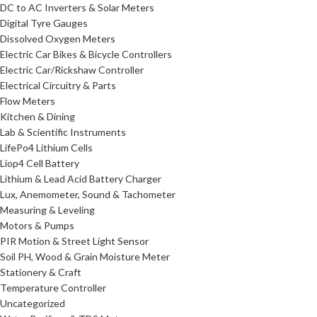
DC to AC Inverters & Solar Meters
Digital Tyre Gauges
Dissolved Oxygen Meters
Electric Car Bikes & Bicycle Controllers
Electric Car/Rickshaw Controller
Electrical Circuitry & Parts
Flow Meters
Kitchen & Dining
Lab & Scientific Instruments
LifePo4 Lithium Cells
Liop4 Cell Battery
Lithium & Lead Acid Battery Charger
Lux, Anemometer, Sound & Tachometer
Measuring & Leveling
Motors & Pumps
PIR Motion & Street Light Sensor
Soil PH, Wood & Grain Moisture Meter
Stationery & Craft
Temperature Controller
Uncategorized