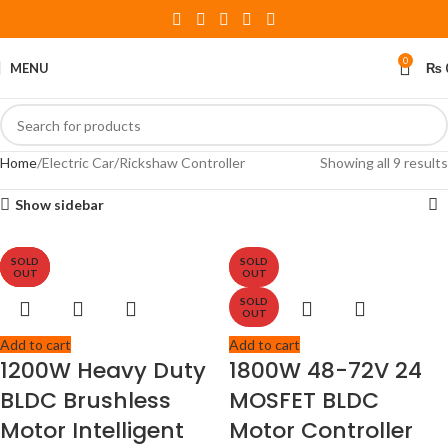
0
MENU
₨
Home
Electric Car/Rickshaw Controller
Showing all 9 results
Show sidebar
SOLD
SOLD
SOLD
SOLD
-11%
-8%
-6%
OUT
OUT
OUT
OUT
SOLD
OUT
Add to cart
Add to cart
1200W Heavy Duty
1800W 48-72V 24
BLDC Brushless
MOSFET BLDC
Motor Intelligent
Motor Controller