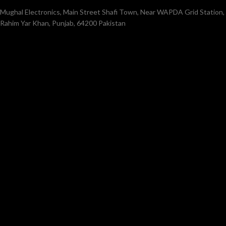
Mughal Electronics, Main Street Shafi Town, Near WAPDA Grid Station,
Rahim Yar Khan, Punjab, 64200 Pakistan