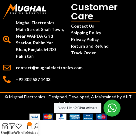
Customer
Care
Mughal Electronics,
Contact Us
Main Street Shafi Town,
Shipping Policy
Near WAPDA Grid
Privacy Policy
Station, Rahim Yar
Return and Refund
Khan, Punjab, 64200
Track Order
Pakistan
contact@mughalelectronics.com
+92 302 587 1433
© Mughal Electronics - Designed, Developed, & Maintained by
AIIT
Solutions
Need Help?
Chat with us
0
Shop
Filters
Wishlist
Cart
My account