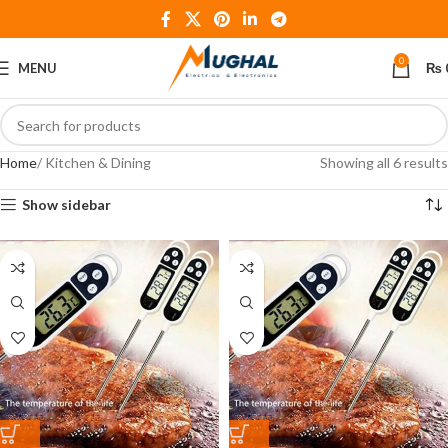
0
MENU
₨
Home
Kitchen & Dining
Showing all 6 results
Show sidebar