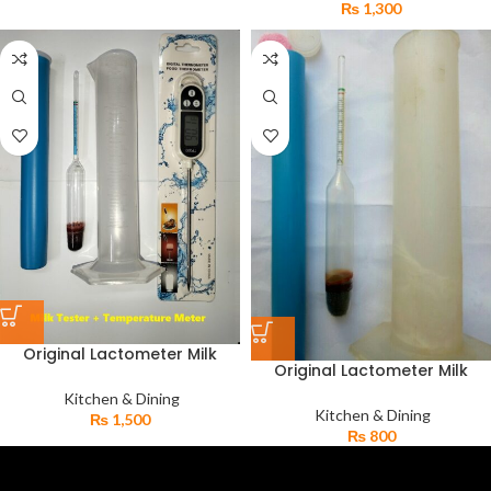
₨
1,300
Original Lactometer Milk
Original Lactometer Milk
Gravity Tester & Digital
Water Tester with Strong Jar
Kitchen Thermometer TP-300
Kitchen & Dining
Milk Purity Checker
Kitchen & Dining
₨
1,500
₨
800