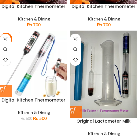
Digital Kitchen Thermometer
Digital Kitchen Thermometer
For Meat Water Milk Oil Jam
For Meat Water Milk Oil Jam
Cooking Food TP-300
Cooking Food TP-300
Kitchen & Dining
Kitchen & Dining
₨
700
₨
700
-17%
Digital Kitchen Thermometer
TP-101 for Car Water Food Oil
Pen Temperature Meter
Kitchen & Dining
₨
500
₨
600
Original Lactometer Milk
Gravity Tester & Digital
Kitchen Thermometer TP-101
Kitchen & Dining