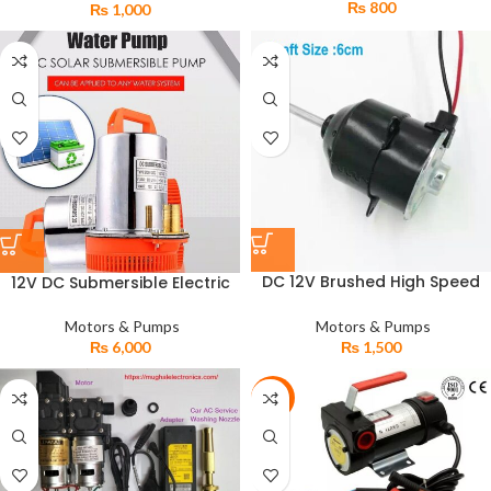
₨
800
₨
1,000
DC 12V Brushed High Speed
12V DC Submersible Electric
Baleno Motor for Room Air
Water Solar Pump
Cooler & DC Stand Fans
Motors & Pumps
Motors & Pumps
₨
1,500
₨
6,000
-9%