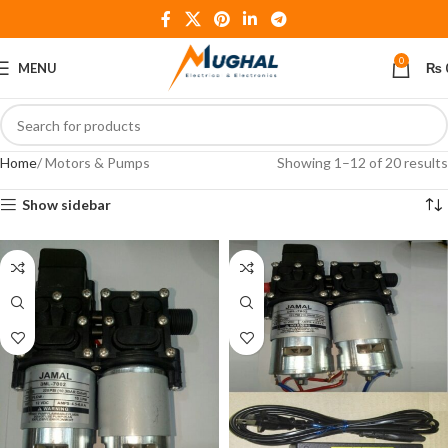
0
MENU
₨
Home
Motors & Pumps
Showing 1–12 of 20 results
Show sidebar