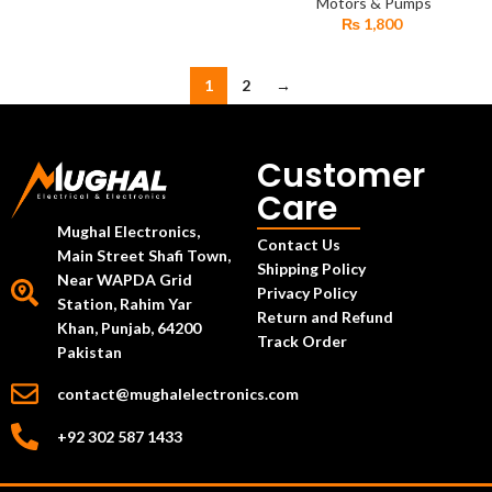
Diaphragm Geyser Water
Motors & Pumps
Pump
₨
1,800
1
2
→
Customer
Care
Mughal Electronics,
Contact Us
Main Street Shafi Town,
Shipping Policy
Near WAPDA Grid
Privacy Policy
Station, Rahim Yar
Return and Refund
Khan, Punjab, 64200
Track Order
Pakistan
contact@mughalelectronics.com
+92 302 587 1433