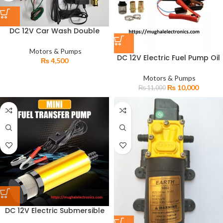
DC 12V Car Wash Double
Motor Pressure Water Pump
with Adapter Nozzle
Motors & Pumps
DC 12V Electric Fuel Pump Oil
₨
4,500
Diesel Transfer Heavy Duty
Solar Pump
Motors & Pumps
₨
10,000
₨
11,000
DC 12V Electric Submersible
Fuel Oil Diesel Transfer Mini