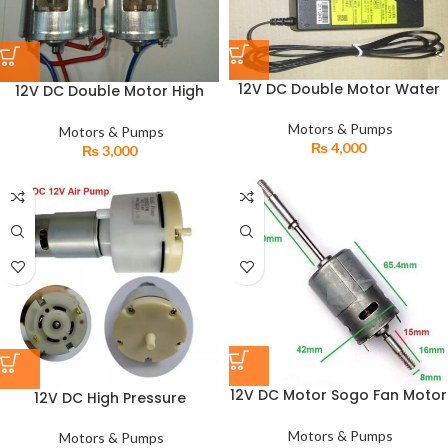
12V DC Double Motor Water
12V DC Double Motor High
Pump High Pressure
Pressure Water Agricultural
Agricultural Electric Sprayer
Automatic Pump
Motors & Pumps
Motors & Pumps
₨
4,000
₨
3,000
12V DC Motor Sogo Fan Motor
12V DC High Pressure
Solar Plate & Battery
Diaphragm Gas Air Pump
Operated
Motors & Pumps
Motors & Pumps