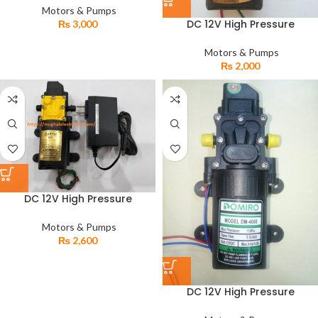
Pump
Motors & Pumps
DC 12V High Pressure
₨
3,000
Automatic Agricultural
Electric Diaphragm Earth
Motors & Pumps
Water Pump
₨
2,000
DC 12V High Pressure
Automatic Electric
Diaphragm Agricultural Earth
Motors & Pumps
Water Pump with Adapter
₨
2,600
DC 12V High Pressure
Automatic Electric