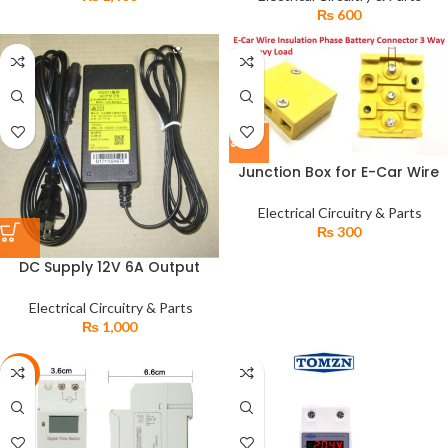
₨
600
Junction Box for E-Car Wire
Insulation Phase Battery
Connector 3 Way for Heavy
Electrical Circuitry & Parts
Load
₨
300
DC Supply 12V 6A Output
220V AC Input DC Power
Supply Adapter
Electrical Circuitry & Parts
₨
1,000
-4%