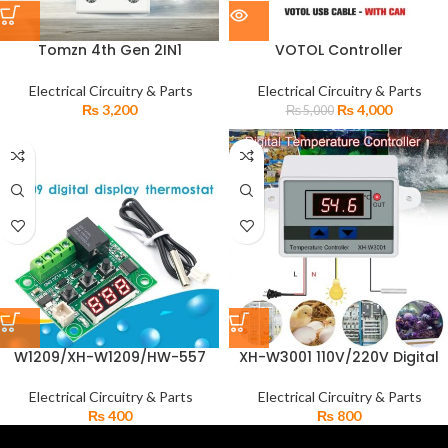
Tomzn 4th Gen 2IN1
VOTOL Controller
Adjustable Over & Under
Programming Debugging
Voltage Protector TOVPD1-
Cable for Adjusting
Electrical Circuitry & Parts
Electrical Circuitry & Parts
63-EC
Parameters
₨
3,200
₨
4,000
₨
5,000
W1209/XH-W1209/HW-557
XH-W3001 110V/220V Digital
Digital Thermostat
temperature Controller
Temperature Incubator
Thermostat Microcomputer
Electrical Circuitry & Parts
Electrical Circuitry & Parts
Controller
Switch
₨
400
₨
800