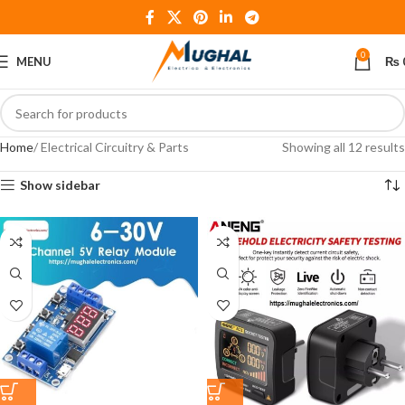
0
MENU
₨
Home
Electrical Circuitry & Parts
Showing all 12 results
Show sidebar