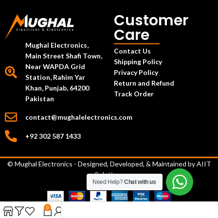
Customer
Care
Mughal Electronics,
Contact Us
Main Street Shafi Town,
Shipping Policy
Near WAPDA Grid
Privacy Policy
Station, Rahim Yar
Return and Refund
Khan, Punjab, 64200
Track Order
Pakistan
contact@mughalelectronics.com
+92 302 587 1433
© Mughal Electronics - Designed, Developed, & Maintained by
AIIT
Solutions
Need Help?
Chat with us
0