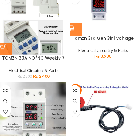
Tomzn 3rd Gen 3in1 voltage
protector over and Under
Voltage Protective Device
Electrical Circuitry & Parts
with Kwh meter
₨
3,900
TOMZN 30A NO/NC Weekly 7
Days Programmable Digital
TIMER SWITCH
Electrical Circuitry & Parts
₨
2,400
₨
2,500
-20%
SOLD
OUT