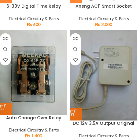
6-30V Digital Time Relay
Aneng AC11 Smart Socket
Module Trigger Cycle
Tester LCD Display Leakage
Incubator Timer Module for
Switch Safety Phase Earthling
Electrical Circuitry & Parts
Electrical Circuitry & Parts
Egg incubators Motors
Detector
₨
600
₨
3,000
Auto Change Over Relay
DC 12V 3.5A Output Original
220V 120A for Generators
Netgear Power Supply
Wapda Solar Converter Relay
Electrical Circuitry & Parts
Adapter
Electrical Circuitry & Parts
₨
1,400